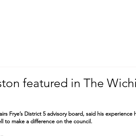
ston featured in The Wich
rs Frye’s District 5 advisory board, said his experience 
l to make a difference on the council.