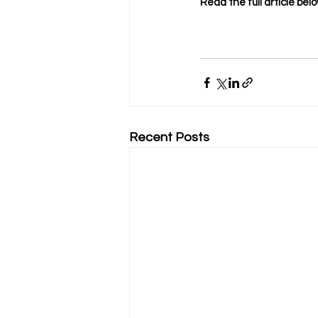
Read the full article belo
Recent Posts