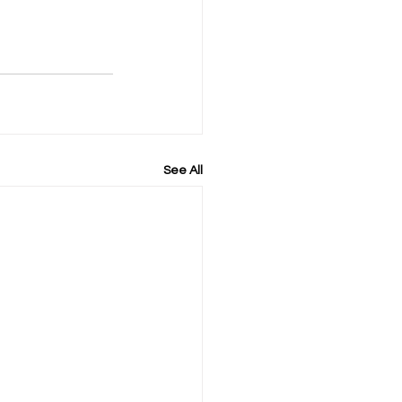
See All