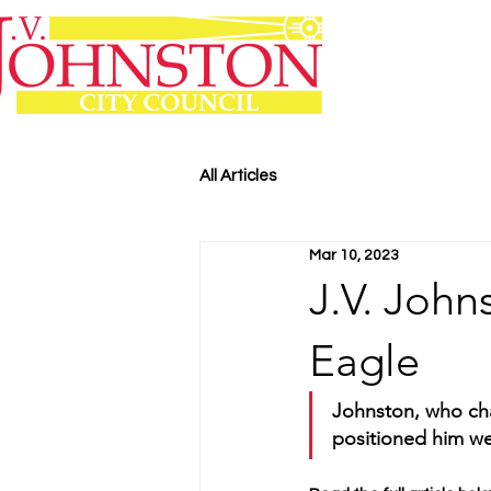
All Articles
Mar 10, 2023
J.V. John
Eagle
Johnston, who chai
positioned him wel