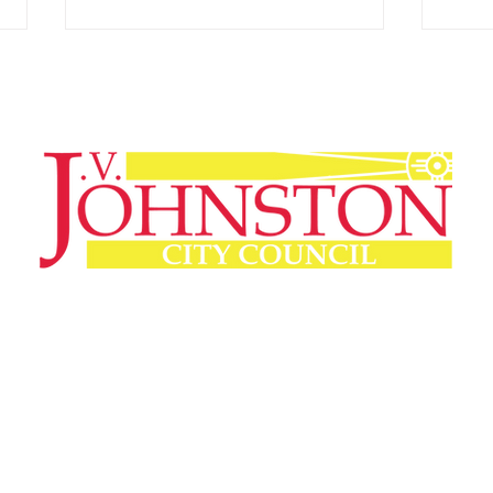
Wichita Chamber PAC
Meet
Announces Election
J.V.
Endorsements
Experience Counts. Leadership Matters.